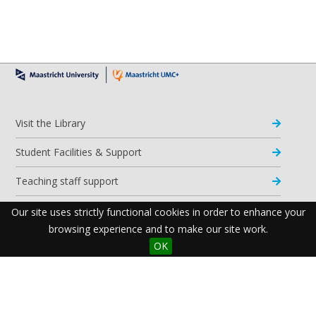
Visit the Library
Student Facilities & Support
Teaching staff support
Research Support
Our site uses strictly functional cookies in order to enhance your
browsing experience and to make our site work.
Apps & Tools
OK
Resources
Maastricht University Library
Postal Address