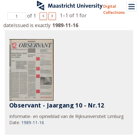
Digital
Collections
1–1 of 1
for
of 1
dateIssued is exactly
1989-11-16
Observant - Jaargang 10 - Nr.12
Informatie- en opinieblad van de Rijksuniversiteit Limburg
Date
:
1989-11-16