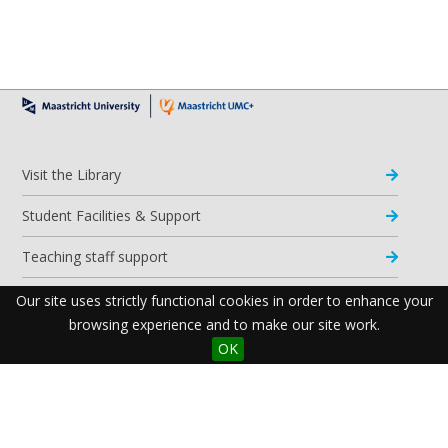
Visit the Library
Student Facilities & Support
Teaching staff support
Research Support
Our site uses strictly functional cookies in order to enhance your
browsing experience and to make our site work.
Apps & Tools
OK
Resources
Maastricht University Library
Postal Address