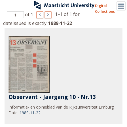
Digital
Collections
1–1 of 1
for
of 1
dateIssued is exactly
1989-11-22
Observant - Jaargang 10 - Nr.13
Informatie- en opinieblad van de Rijksuniversiteit Limburg
Date
:
1989-11-22