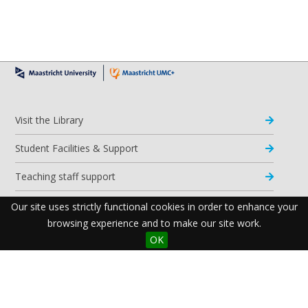
Visit the Library
Student Facilities & Support
Teaching staff support
Research Support
Our site uses strictly functional cookies in order to enhance your
browsing experience and to make our site work.
Apps & Tools
OK
Resources
Maastricht University Library
Postal Address