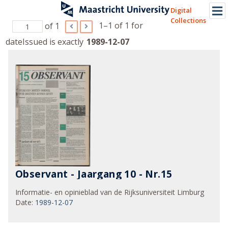
Digital
Collections
1–1 of 1
for
of 1
dateIssued is exactly
1989-12-07
Observant - Jaargang 10 - Nr.15
Informatie- en opinieblad van de Rijksuniversiteit Limburg
Date
:
1989-12-07