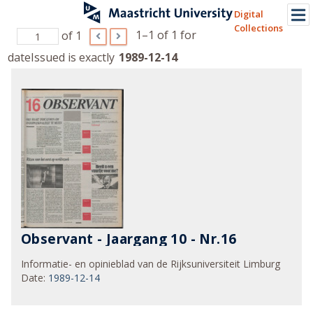
Digital
Collections
1–1 of 1
for
of 1
dateIssued is exactly
1989-12-14
Observant - Jaargang 10 - Nr.16
Informatie- en opinieblad van de Rijksuniversiteit Limburg
Date
:
1989-12-14