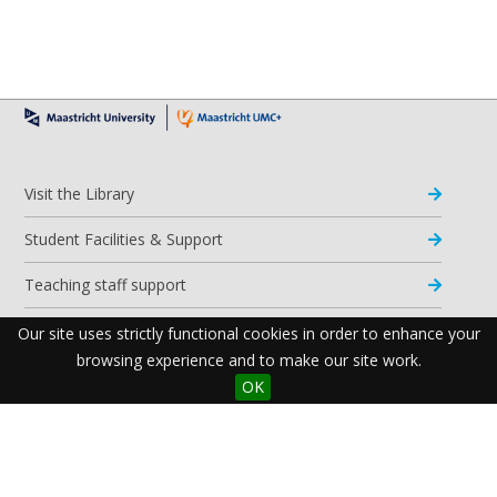
Visit the Library
Student Facilities & Support
Teaching staff support
Research Support
Our site uses strictly functional cookies in order to enhance your
browsing experience and to make our site work.
Apps & Tools
OK
Resources
Maastricht University Library
Postal Address