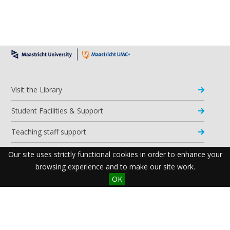
Visit the Library
Student Facilities & Support
Teaching staff support
Research Support
Our site uses strictly functional cookies in order to enhance your
browsing experience and to make our site work.
Apps & Tools
OK
Resources
Maastricht University Library
Postal Address