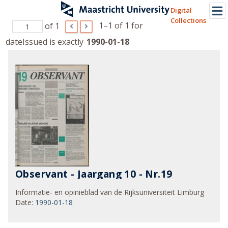
Digital
Collections
1–1 of 1
for
of 1
dateIssued is exactly
1990-01-18
Observant - Jaargang 10 - Nr.19
Informatie- en opinieblad van de Rijksuniversiteit Limburg
Date
:
1990-01-18