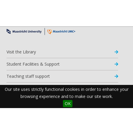
Visit the Library
Student Facilities & Support
Teaching staff support
Research Support
Our site uses strictly functional cookies in order to enhance your
browsing experience and to make our site work.
Apps & Tools
OK
Resources
Maastricht University Library
Postal Address