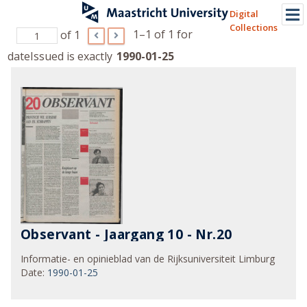
Digital
Collections
1–1 of 1
for
of 1
dateIssued is exactly
1990-01-25
Observant - Jaargang 10 - Nr.20
Informatie- en opinieblad van de Rijksuniversiteit Limburg
Date
:
1990-01-25