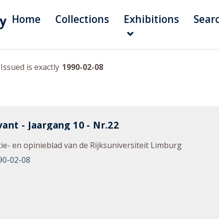
Home
Collections
Exhibitions
Sear
Issued is exactly
1990-02-08
ant - Jaargang 10 - Nr.22
ie- en opinieblad van de Rijksuniversiteit Limburg
90-02-08