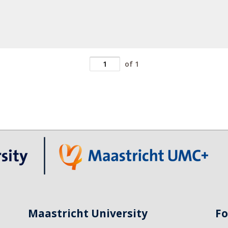
of 1
Maastricht University
Fo