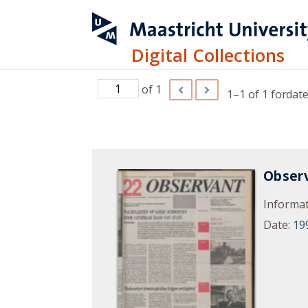
Digital Collections
of 1
1–1 of 1
for
date
Observ
Informat
Date
:
19