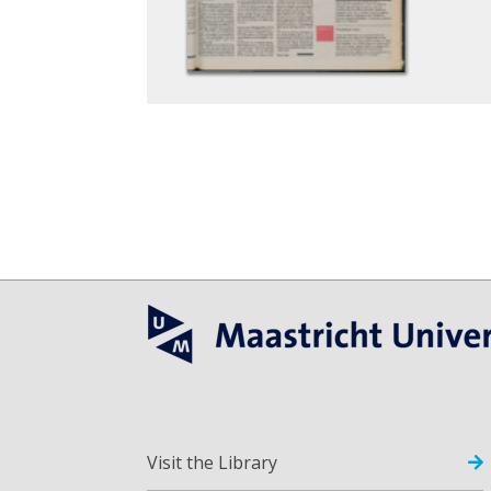
Visit the Library