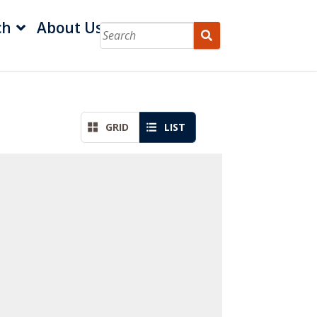
ch
About Us
GRID
LIST