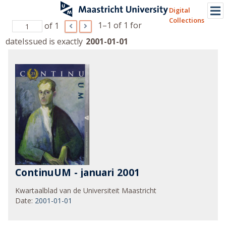
Digital
Collections
1–1 of 1
for
of 1
dateIssued is exactly
2001-01-01
ContinuUM - januari 2001
Kwartaalblad van de Universiteit Maastricht
Date
:
2001-01-01