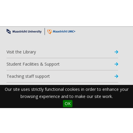
Visit the Library
Student Facilities & Support
Teaching staff support
Research Support
Our site uses strictly functional cookies in order to enhance your
browsing experience and to make our site work.
Apps & Tools
OK
Resources
Maastricht University Library
Postal Address