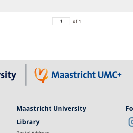
of 1
Maastricht University
Fo
Library
Postal Address