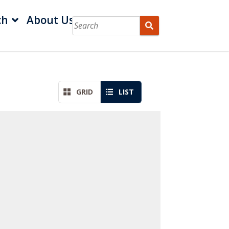
ch
About Us
GRID
LIST