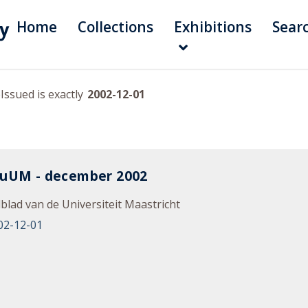
Home
Collections
Exhibitions
Sear
Issued is exactly
2002-12-01
nuUM - december 2002
blad van de Universiteit Maastricht
02-12-01