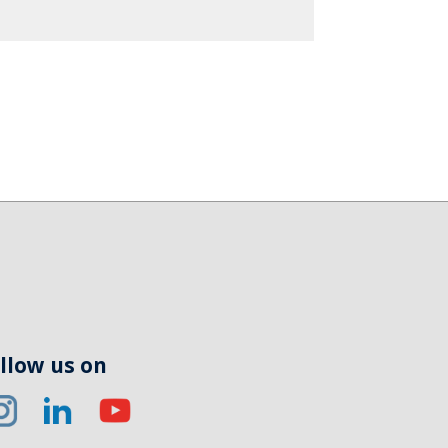
llow us on