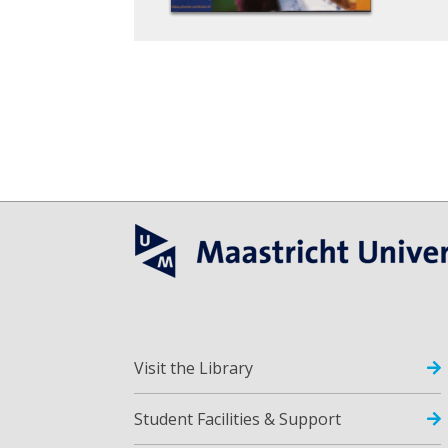
Visit the Library
Student Facilities & Support