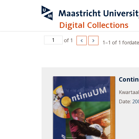
Digital Collections
of 1
1–1 of 1
for
date
Conti
Kwartaal
Date
:
20