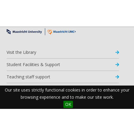
Visit the Library
Student Facilities & Support
Teaching staff support
Research Support
Our site uses strictly functional cookies in order to enhance your
browsing experience and to make our site work.
Apps & Tools
OK
Resources
Maastricht University Library
Postal Address