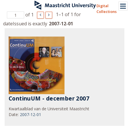
Digital
Collections
1–1 of 1
for
of 1
dateIssued is exactly
2007-12-01
ContinuUM - december 2007
Kwartaalblad van de Universiteit Maastricht
Date
:
2007-12-01