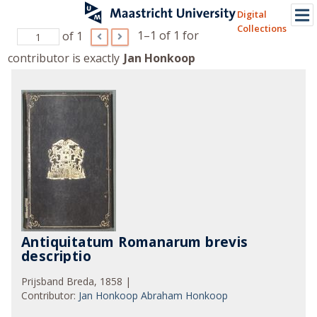
Digital
Collections
1–1 of 1
for
of 1
contributor is exactly
Jan Honkoop
Antiquitatum Romanarum brevis
descriptio
Prijsband Breda, 1858 |
Contributor
:
Jan Honkoop
Abraham Honkoop