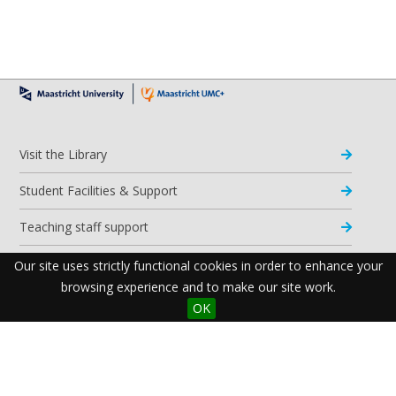
Visit the Library
Student Facilities & Support
Teaching staff support
Research Support
Our site uses strictly functional cookies in order to enhance your
browsing experience and to make our site work.
Apps & Tools
OK
Resources
Maastricht University Library
Postal Address