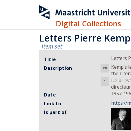
Digital Collections
Letters Pierre Kemp
Item set
Letters 
Title
Kemp’s l
Description
en
the Lite
De briev
nl
directeu
1957-19
Date
https://
Link to
Is part of