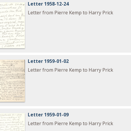
Letter 1958-12-24
Letter from Pierre Kemp to Harry Prick
Letter 1959-01-02
Letter from Pierre Kemp to Harry Prick
Letter 1959-01-09
Letter from Pierre Kemp to Harry Prick