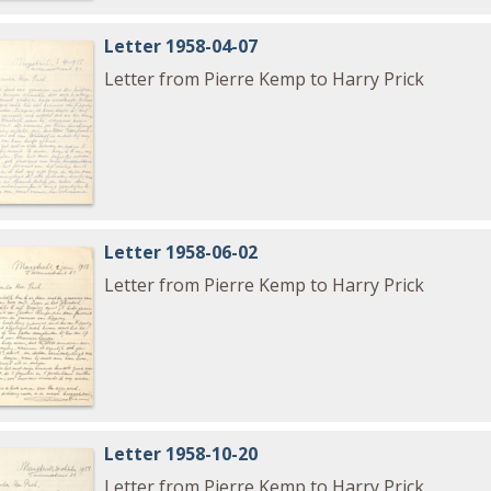
Letter 1958-04-07
Letter from Pierre Kemp to Harry Prick
Letter 1958-06-02
Letter from Pierre Kemp to Harry Prick
Letter 1958-10-20
Letter from Pierre Kemp to Harry Prick