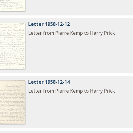
Letter 1958-12-12
Letter from Pierre Kemp to Harry Prick
Letter 1958-12-14
Letter from Pierre Kemp to Harry Prick