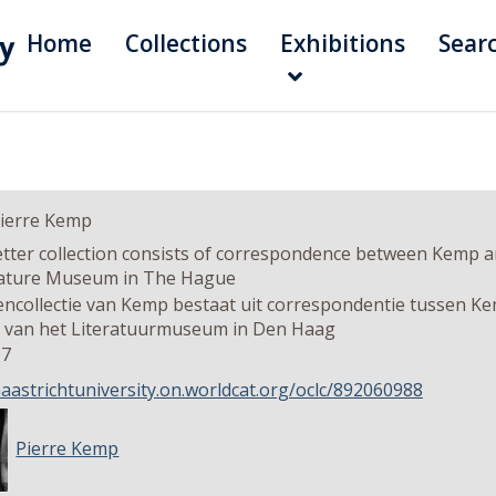
Home
Collections
Exhibitions
Sear
Pierre Kemp
etter collection consists of correspondence between Kemp an
rature Museum in The Hague
encollectie van Kemp bestaat uit correspondentie tussen Ke
r van het Literatuurmuseum in Den Haag
67
maastrichtuniversity.on.worldcat.org/oclc/892060988
Pierre Kemp