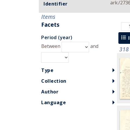
ark:/273
Identifier
Items
Facets
Period (year)
l
Between
and
318
Type
Collection
Author
Language