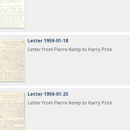
Letter 1959-01-18
Letter from Pierre Kemp to Harry Prick
Letter 1959-01-25
Letter from Pierre Kemp to Harry Prick