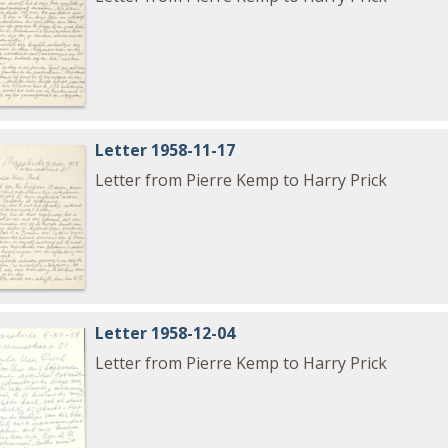
Letter 1958-11-17
Letter from Pierre Kemp to Harry Prick
Letter 1958-12-04
Letter from Pierre Kemp to Harry Prick