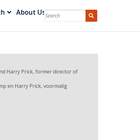
ch
About Us
d Harry Prick, former director of
mp en Harry Prick, voormalig