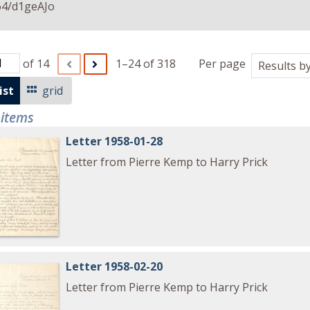
64/d1geAJo
of 14
1–24 of 318
Per page
ist
grid
 items
Letter 1958-01-28
Letter from Pierre Kemp to Harry Prick
Letter 1958-02-20
Letter from Pierre Kemp to Harry Prick