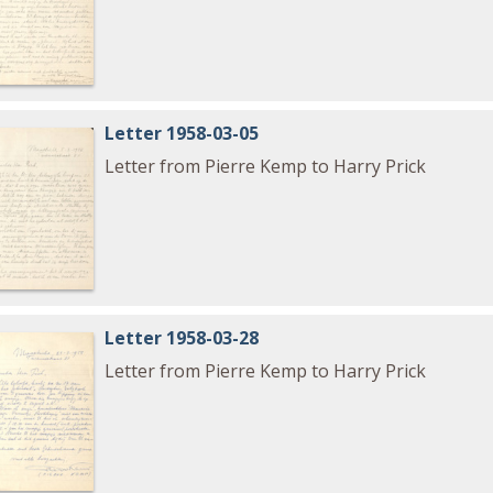
Letter 1958-03-05
Letter from Pierre Kemp to Harry Prick
Letter 1958-03-28
Letter from Pierre Kemp to Harry Prick