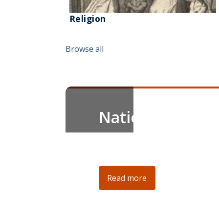
Religion
Browse all
News Spotlight
New Digital Exh
Explore our new digital exhibiti
❮
Read more