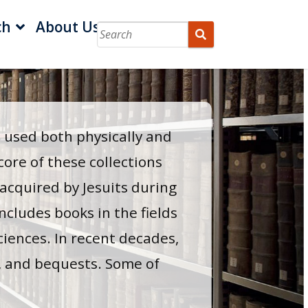
ch
About Us
e used both physically and
core of these collections
 acquired by Jesuits during
ncludes books in the fields
sciences. In recent decades,
, and bequests. Some of
.