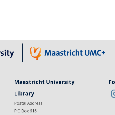
Maastricht University
Fo
Library
Postal Address
P.O.Box 616
6200 MD Maastricht