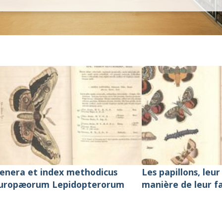
 Natural History
enera et index methodicus
Les papillons, leur 
uropæorum Lepidopterorum
manière de leur f
de les conserver