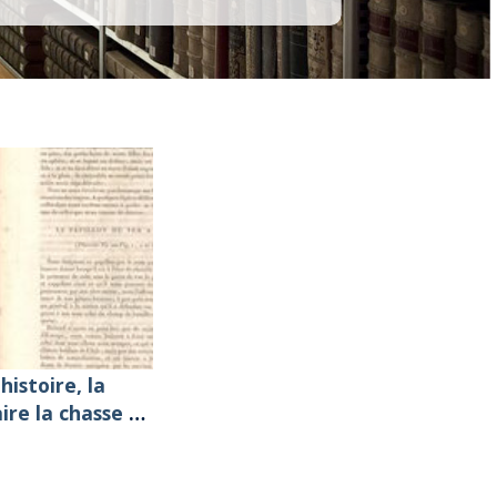
histoire, la
aire la chasse et