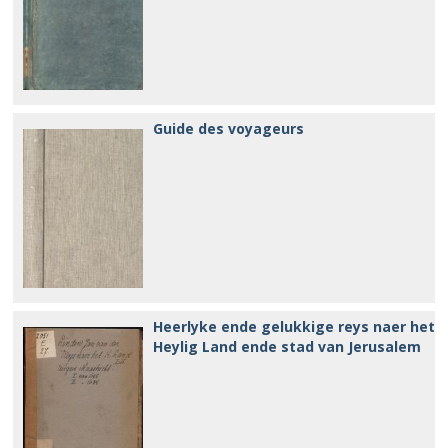
Guide des voyageurs
Heerlyke ende gelukkige reys naer het
Heylig Land ende stad van Jerusalem