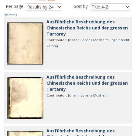
Per page
Sort by
38 items
Ausführliche Beschreibung des
Chinesischen Reichs und der grossen
Tartarey
Contributor
:
Johann Lorenz Mosheim
Engelbrecht
Ramfer
Ausführliche Beschreibung des
Chinesischen Reichs und der grossen
Tartarey
Contributor
:
Johann Lorenz Mosheim
Ausführliche Beschreibung des