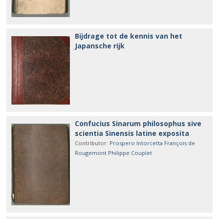
Bijdrage tot de kennis van het
Japansche rijk
Confucius Sinarum philosophus sive
scientia Sinensis latine exposita
Contributor
:
Prospero Intorcetta
François de
Rougemont
Philippe Couplet