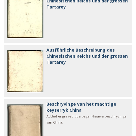
Chinesischen Reichs und der grossen
Tartarey
Ausführliche Beschreibung des
Chinesischen Reichs und der grossen
Tartarey
Beschryvinge van het machtige
keyserryk China
Added engraved title page: Nieuwe beschryvinge
van China.