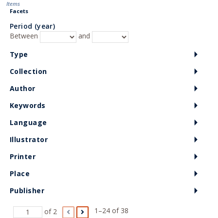
Items
Facets
Period (year)
Between
and
Type
Collection
Author
Keywords
Language
Illustrator
Printer
Place
Publisher
1–24 of 38
of 2