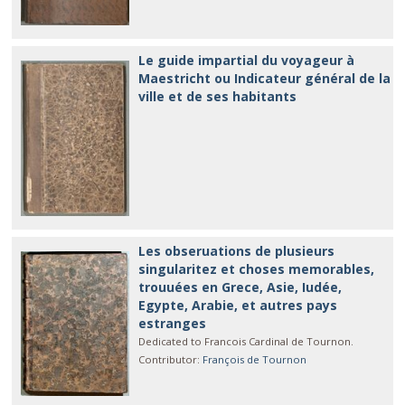
Le guide impartial du voyageur à
Maestricht ou Indicateur général de la
ville et de ses habitants
Les obseruations de plusieurs
singularitez et choses memorables,
trouuées en Grece, Asie, Iudée,
Egypte, Arabie, et autres pays
estranges
Dedicated to Francois Cardinal de Tournon.
Contributor
:
François de Tournon