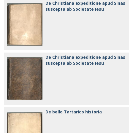
De Christiana expeditione apud Sinas
suscepta ab Societate Iesu
De Christiana expeditione apud Sinas
suscepta ab Societate Iesu
De bello Tartarico historia