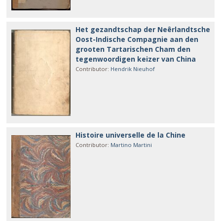
Het gezandtschap der Neêrlandtsche
Oost-Indische Compagnie aan den
grooten Tartarischen Cham den
tegenwoordigen keizer van China
Contributor
:
Hendrik Nieuhof
Histoire universelle de la Chine
Contributor
:
Martino Martini