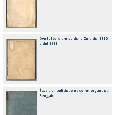
Dve lettere annve della Cina del 1610.
e del 1611
État civil politique et commerçant du
Bengale