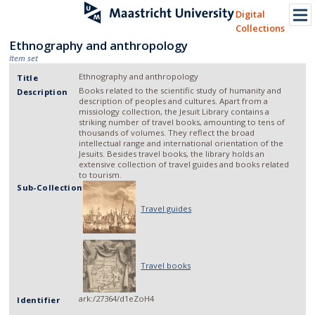
Digital
Collections
Ethnography and anthropology
Item set
Ethnography and anthropology
Title
Books related to the scientific study of humanity and
Description
description of peoples and cultures. Apart from a
missiology collection, the Jesuit Library contains a
striking number of travel books, amounting to tens of
thousands of volumes. They reflect the broad
intellectual range and international orientation of the
Jesuits. Besides travel books, the library holds an
extensive collection of travel guides and books related
to tourism.
Sub-Collection
Travel guides
Travel books
ark:/27364/d1eZoH4
Identifier