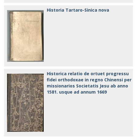
Historia Tartaro-Sinica nova
Historica relatio de ortuet progressu
fidei orthodoxae in regno Chinensi per
missionarios Societatis Jesu ab anno
1581. usque ad annum 1669