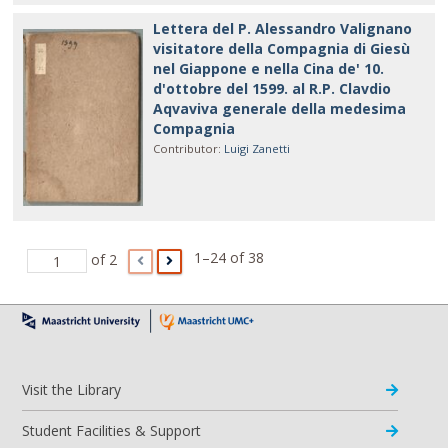
Lettera del P. Alessandro Valignano
visitatore della Compagnia di Giesù
nel Giappone e nella Cina de' 10.
d'ottobre del 1599. al R.P. Clavdio
Aqvaviva generale della medesima
Compagnia
Contributor
:
Luigi Zanetti
1–24 of 38
of 2
Visit the Library
Student Facilities & Support