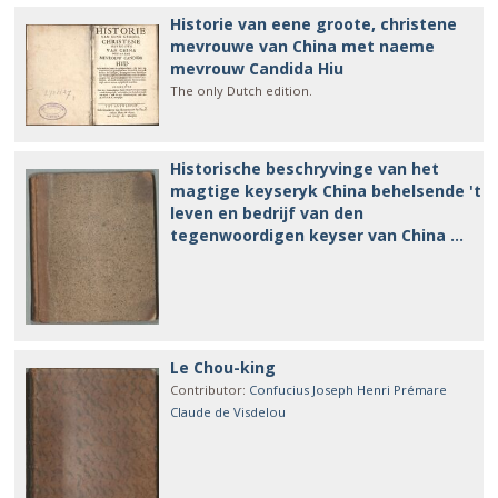
Historie van eene groote, christene
mevrouwe van China met naeme
mevrouw Candida Hiu
The only Dutch edition.
Historische beschryvinge van het
magtige keyseryk China behelsende 't
leven en bedrijf van den
tegenwoordigen keyser van China ...
Le Chou-king
Contributor
:
Confucius
Joseph Henri Prémare
Claude de Visdelou