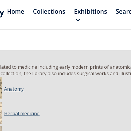
Home
Collections
Exhibitions
Sear
ated to medicine including early modern prints of anatomical
ollection, the library also includes surgical works and illu
Anatomy
Herbal medicine