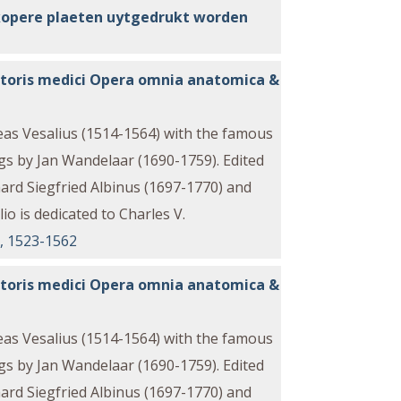
kopere plaeten uytgedrukt worden
eratoris medici Opera omnia anatomica &
reas Vesalius (1514-1564) with the famous
s by Jan Wandelaar (1690-1759). Edited
rd Siegfried Albinus (1697-1770) and
io is dedicated to Charles V.
o, 1523-1562
eratoris medici Opera omnia anatomica &
reas Vesalius (1514-1564) with the famous
s by Jan Wandelaar (1690-1759). Edited
rd Siegfried Albinus (1697-1770) and