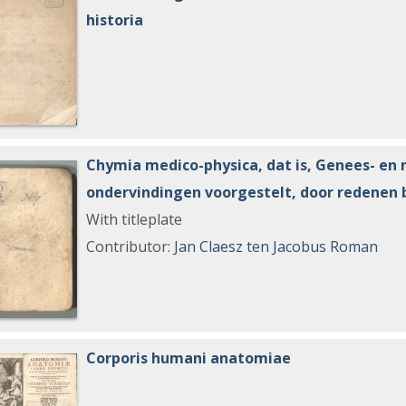
historia
Chymia medico-physica, dat is, Genees- en 
ondervindingen voorgestelt, door redenen 
With titleplate
Contributor
:
Jan Claesz ten
Jacobus Roman
Corporis humani anatomiae