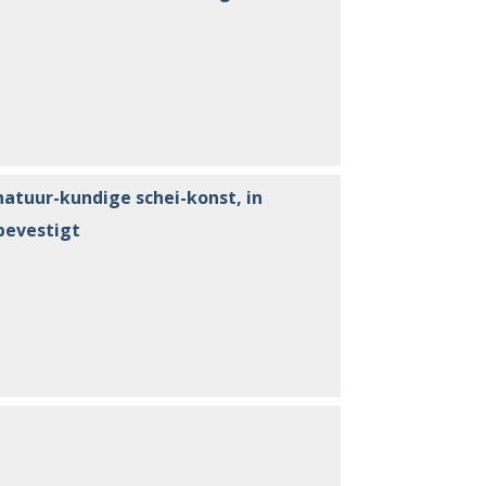
natuur-kundige schei-konst, in
bevestigt