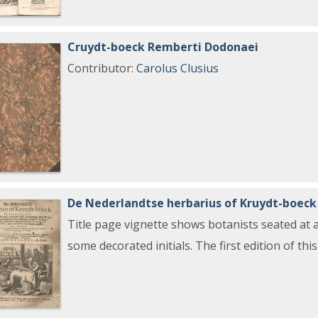
Cruydt-boeck Remberti Dodonaei
Contributor
:
Carolus Clusius
De Nederlandtse herbarius of Kruydt-boeck
Title page vignette shows botanists seated at 
some decorated initials. The first edition of th