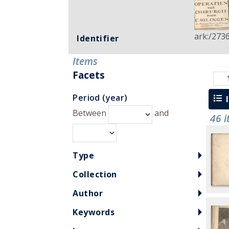
ark:/273
Identifier
Items
Facets
Period (year)
l
Between
and
46 
Type
Collection
Author
Keywords