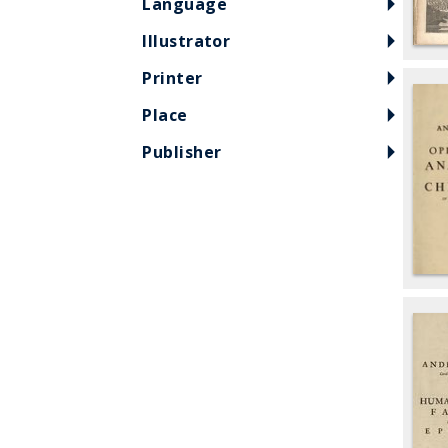
Language
Illustrator
Printer
Place
Publisher