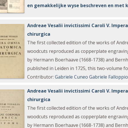
en gemakkelijke wyse beschreven en met 
Andreae Vesalii invictissimi Caroli V. Imp
chirurgica
The first collected edition of the works of And
woodcuts reproduced as copperplate engraving
by Hermann Boerhaave (1668-1738) and Bernha
published in Leiden in 1725, this two-volume fol
Contributor
:
Gabriele Cuneo
Gabriele Falloppi
Andreae Vesalii invictissimi Caroli V. Imp
chirurgica
The first collected edition of the works of And
woodcuts reproduced as copperplate engraving
by Hermann Boerhaave (1668-1738) and Bernha