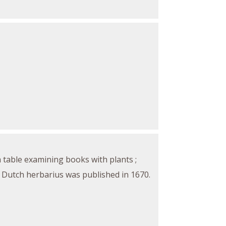
a table examining books with plants ;
is Dutch herbarius was published in 1670.