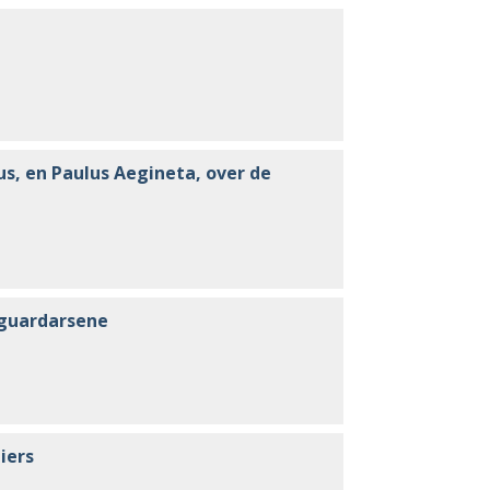
us, en Paulus Aegineta, over de
i guardarsene
iers