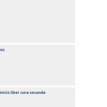
nis
inicis liber cura secunda