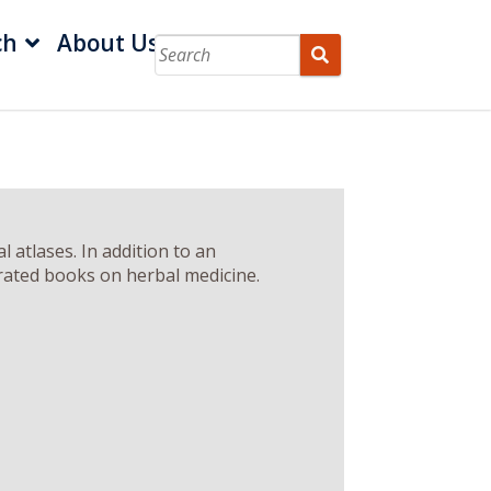
ch
About Us
 atlases. In addition to an
strated books on herbal medicine.