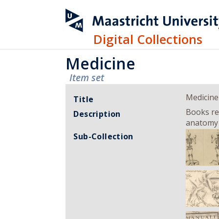
Digital Collections
Medicine
Item set
Medicine
Title
Books rel
Description
anatomy c
Sub-Collection