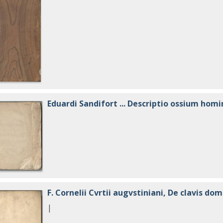
Eduardi Sandifort ... Descriptio ossium homi
F. Cornelii Cvrtii augvstiniani, De clavis dom
|