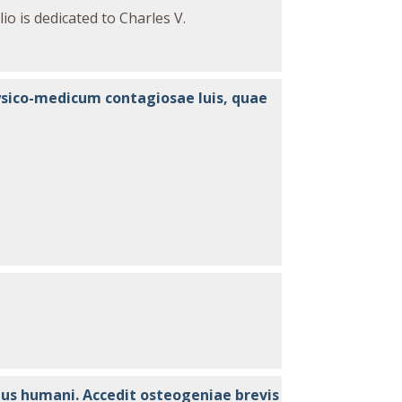
io is dedicated to Charles V.
o
physico-medicum contagiosae luis, quae
tus humani. Accedit osteogeniae brevis