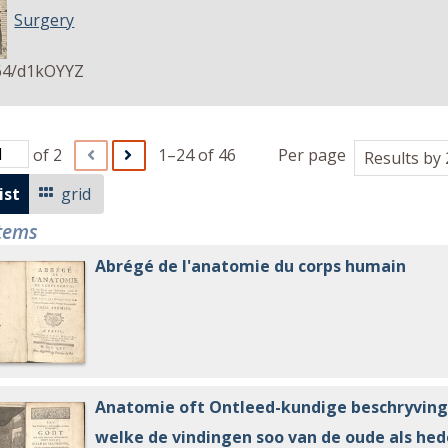
Surgery
64/d1kOYYZ
of 2
1–24 of 46
Per page
ist
grid
items
Abrégé de l'anatomie du corps humain
Anatomie oft Ontleed-kundige beschryving
welke de vindingen soo van de oude als he