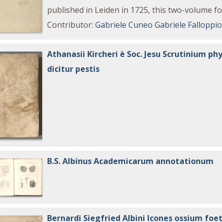
published in Leiden in 1725, this two-volume fol
Contributor
:
Gabriele Cuneo
Gabriele Falloppi
Athanasii Kircheri è Soc. Jesu Scrutinium 
dicitur pestis
B.S. Albinus Academicarum annotationum
Bernardi Siegfried Albini Icones ossium foe