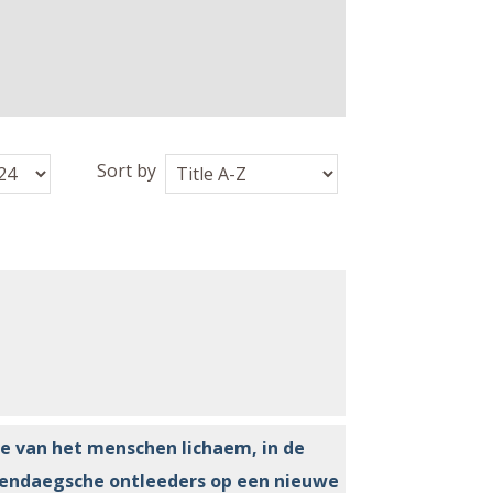
Sort by
e van het menschen lichaem, in de
dendaegsche ontleeders op een nieuwe