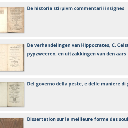
De historia stirpivm commentarii insignes
De verhandelingen van Hippocrates, C. Cels
pypzweeren, en uitzakkingen van den aars
Del governo della peste, e delle maniere d
Dissertation sur la meilleure forme des soul