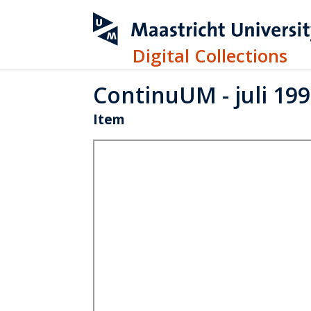
Digital Collections
ContinuUM - juli 19
Item