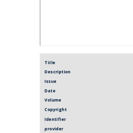
Title
Description
Issue
Date
Volume
Copyright
Identifier
provider