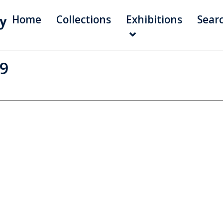
Home
Collections
Exhibitions
Sear
99