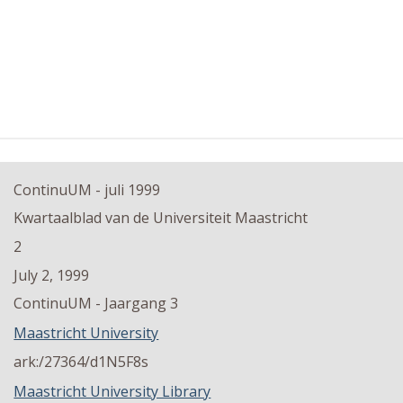
ContinuUM - juli 1999
Kwartaalblad van de Universiteit Maastricht
2
July 2, 1999
ContinuUM - Jaargang 3
Maastricht University
ark:/27364/d1N5F8s
Maastricht University Library