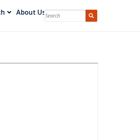
ch
About Us