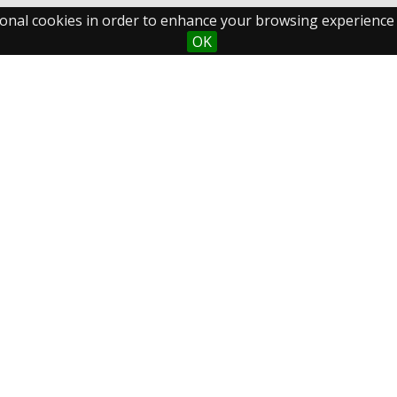
ctional cookies in order to enhance your browsing experience
OK
Maastricht University
Fo
Library
Postal Address
P.O.Box 616
6200 MD Maastricht