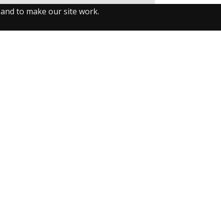
 and to make our site work.
llow us on