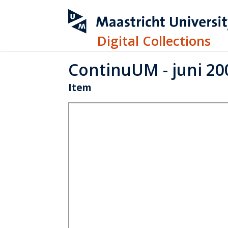
Digital Collections
ContinuUM - juni 20
Item