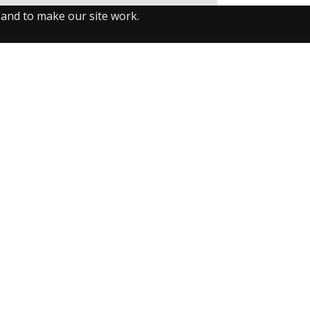
 and to make our site work.
llow us on