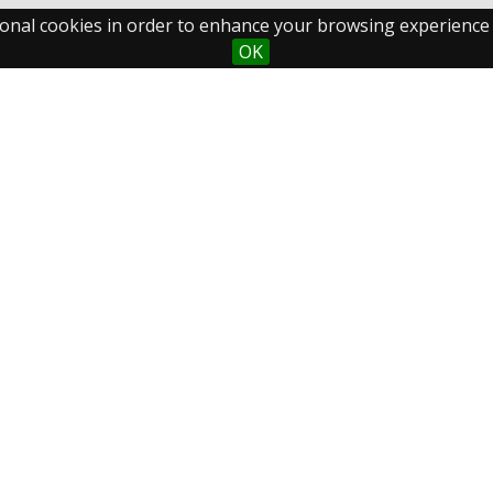
ctional cookies in order to enhance your browsing experience
OK
Maastricht University
Fo
Library
Postal Address
P.O.Box 616
6200 MD Maastricht