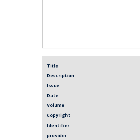
Title
Description
Issue
Date
Volume
Copyright
Identifier
provider