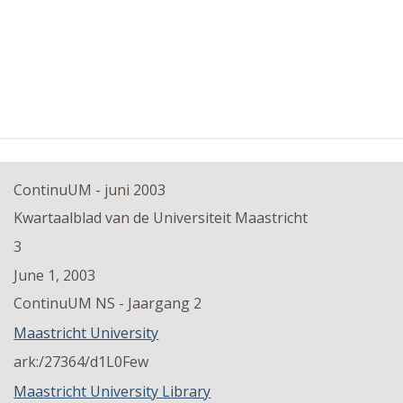
ContinuUM - juni 2003
Kwartaalblad van de Universiteit Maastricht
3
June 1, 2003
ContinuUM NS - Jaargang 2
Maastricht University
ark:/27364/d1L0Few
Maastricht University Library