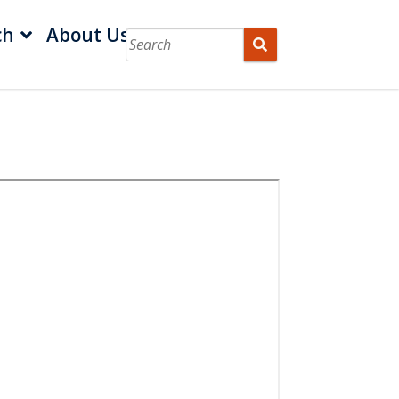
ch
About Us