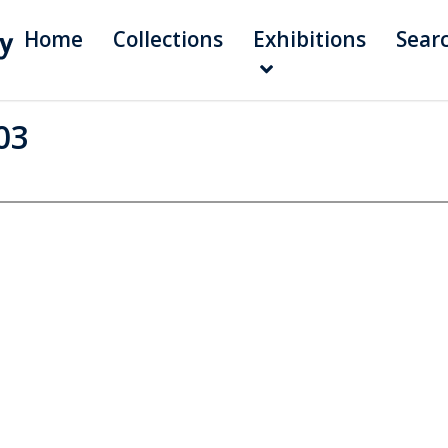
Home
Collections
Exhibitions
Sear
03