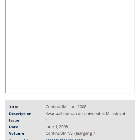
ContinuUM - juni 2008
Title
Kwartaalblad van de Universiteit Maastricht
Description
1
Issue
June 1, 2008
Date
ContinuUM NS - Jaargang 7
Volume