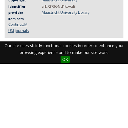
Maastricht University
Copyright
ark:/27364/d1kpAzE
Identifier
Maastricht University Library
provider
Item sets
ContinuUM
UM journals
Our site uses strictly functional cookies in order to enhance your
browsing experience and to make our site work.
OK
Visit the Library
Student Facilities & Support
Teaching staff support
Research Support
Apps & Tools
Resources