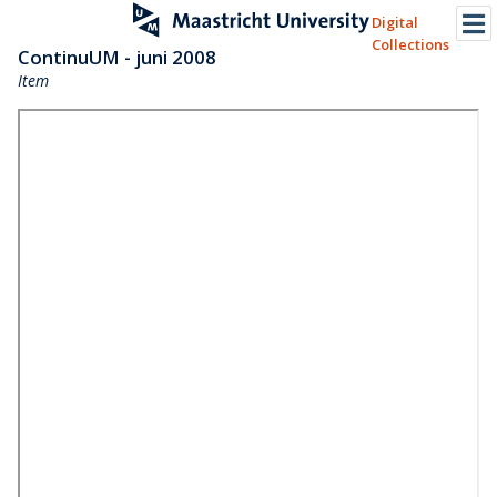
Digital
Collections
ContinuUM - juni 2008
Item