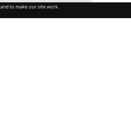
 and to make our site work.
llow us on