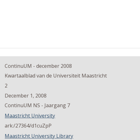
ContinuUM - december 2008
Kwartaalblad van de Universiteit Maastricht
2
December 1, 2008
ContinuUM NS - Jaargang 7
Maastricht University
ark:/27364/d1cuZpP
Maastricht University Library