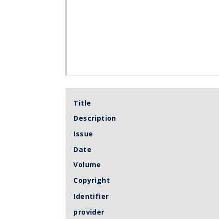
Title
Description
Issue
Date
Volume
Copyright
Identifier
provider