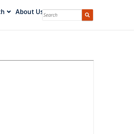
ch
About Us