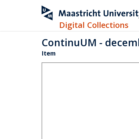
Digital Collections
ContinuUM - decem
Item