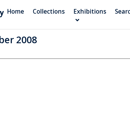
Home
Collections
Exhibitions
Sear
ber 2008