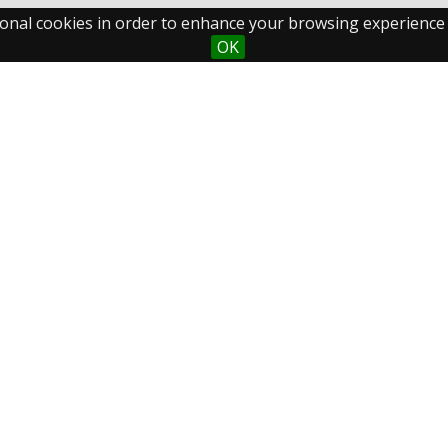
ctional cookies in order to enhance your browsing experience
OK
Maastricht University
Fo
Library
Postal Address
P.O.Box 616
6200 MD Maastricht