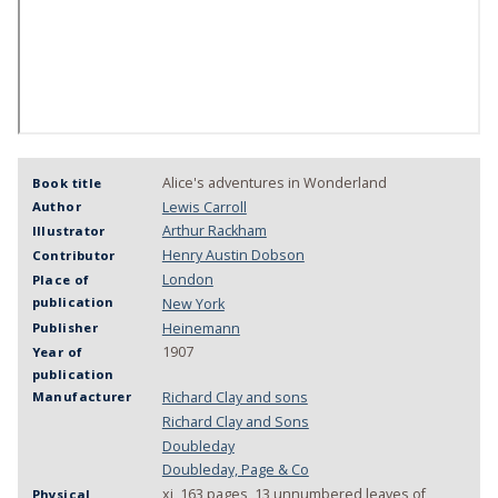
Alice's adventures in Wonderland
Book title
Lewis Carroll
Author
Arthur Rackham
Illustrator
Henry Austin Dobson
Contributor
London
Place of
publication
New York
Heinemann
Publisher
1907
Year of
publication
Richard Clay and sons
Manufacturer
Richard Clay and Sons
Doubleday
Doubleday, Page & Co
xi, 163 pages, 13 unnumbered leaves of
Physical