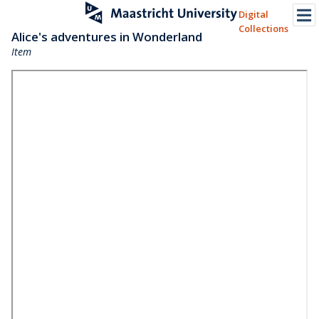
Digital
Collections
Alice's adventures in Wonderland
Item