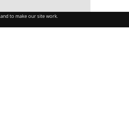
 and to make our site work.
llow us on