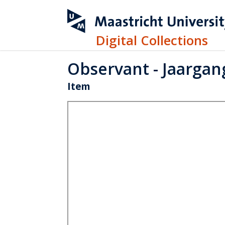
Digital Collections
Observant - Jaargang
Item