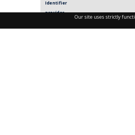
Identifier
provider
Our site uses strictly fun
Item sets
Observant
UM journals
Visit the Library
Student Facilities & Support