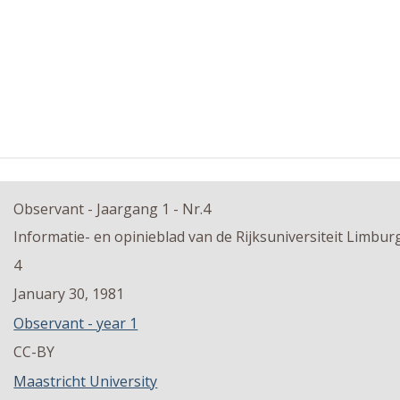
Observant - Jaargang 1 - Nr.4
Informatie- en opinieblad van de Rijksuniversiteit Limbur
4
January 30, 1981
Observant - year 1
CC-BY
Maastricht University