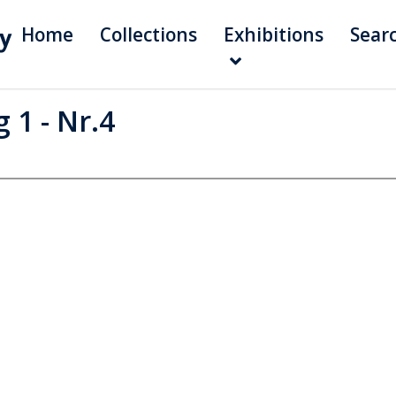
Home
Collections
Exhibitions
Sear
 1 - Nr.4