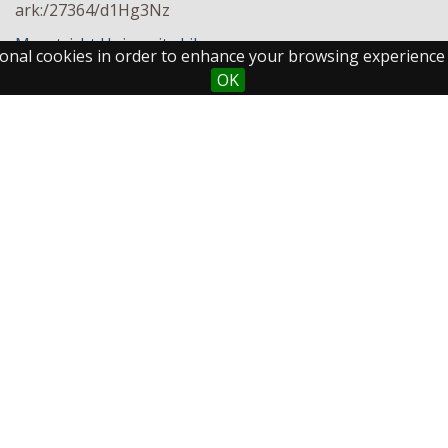
ark:/27364/d1Hg3Nz
Maastricht University Library
ctional cookies in order to enhance your browsing experience
OK
Maastricht University
Fo
Library
Postal Address