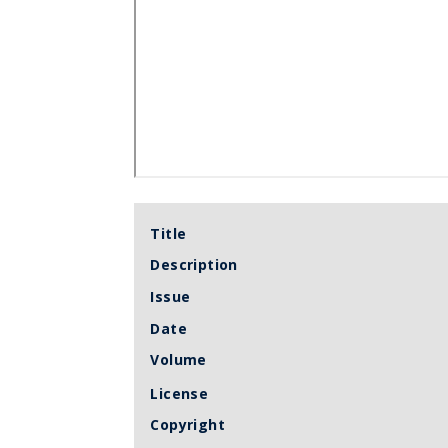
Title
Description
Issue
Date
Volume
License
Copyright