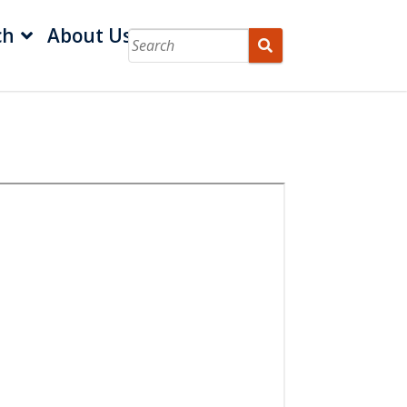
ch
About Us