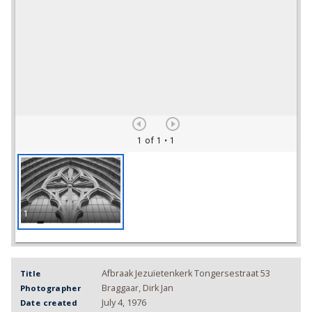
1 of 1
• 1
1
Afbraak Jezuïetenkerk Tongersestraat 53
Title
Braggaar, Dirk Jan
Photographer
July 4, 1976
Date created