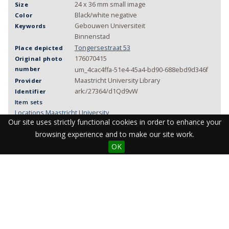
24 x 36 mm small image
Size
Black/white negative
Color
Gebouwen Universiteit
Keywords
Binnenstad
Tongersestraat 53
Place depicted
176070415
Original photo
number
um_4cac4ffa-51e4-45a4-bd90-688ebd9d346f
Maastricht University Library
Provider
ark:/27364/d1Qd9vW
Identifier
Item sets
Locations Maastricht University
Our site uses strictly functional cookies in order to enhance your
Maastricht University heritage photos
browsing experience and to make our site work.
OK
Visit the Library
Student Facilities & Support
Teaching staff support