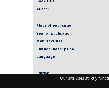
Book title
Author
Place of publication
Year of publication
Manufacturer
Physical Description
Language
Edition
Our site uses strictly fun
Volume
Call number
Related Item