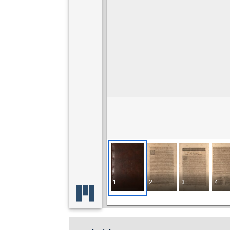
1
2
3
4