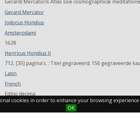
Gerardi Mercatoris Atlas sive cosmographicæ meditationes 
Gerard Mercator
Jodocus Hondius
Amsterodami
1628
Henricus Hondius II
712, [35] pagina's. : Titel gegraveerd; 156 gegraveerde kaa
Latin
French
Editio decima
ctional cookies in order to enhance your browsing experience
1
OK
MU KPA 120
Maastricht University Library - Inner City Library
Volume 2