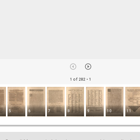
1 of 282
• 1
5
6
7
8
9
10
11