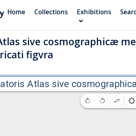
Home
Collections
Exhibitions
Sear
Atlas sive cosmographicæ me
icati figvra
atoris Atlas sive cosmographicæ 