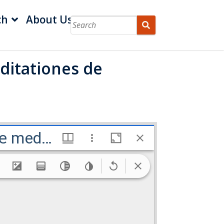
ch
About Us
ditationes de
Gerardi Mercatoris Atlas sive cosmographicæ meditationes de fabrica mvndi et fabricati figvra
meditationes de fabrica mvndi e