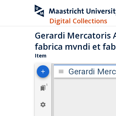
Digital Collections
Gerardi Mercatoris 
fabrica mvndi et fabr
Item
M
Gerardi Merc
i
r
1
a
d
o
r