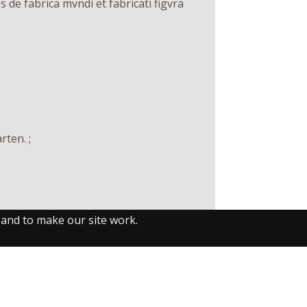
de fabrica mvndi et fabricati figvra
rten. ;
 and to make our site work.