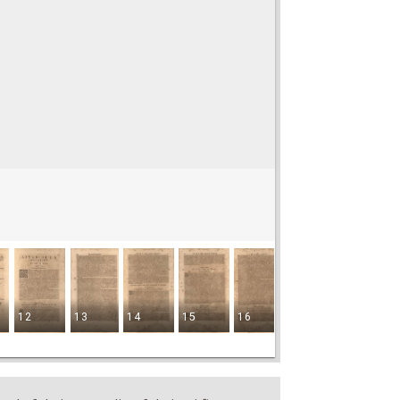
12
13
14
15
16
17
18