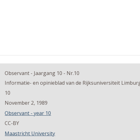
Observant - Jaargang 10 - Nr.10
Informatie- en opinieblad van de Rijksuniversiteit Limbur
10
November 2, 1989
Observant - year 10
CC-BY
Maastricht University