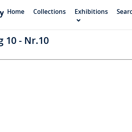
Home
Collections
Exhibitions
Sear
 10 - Nr.10