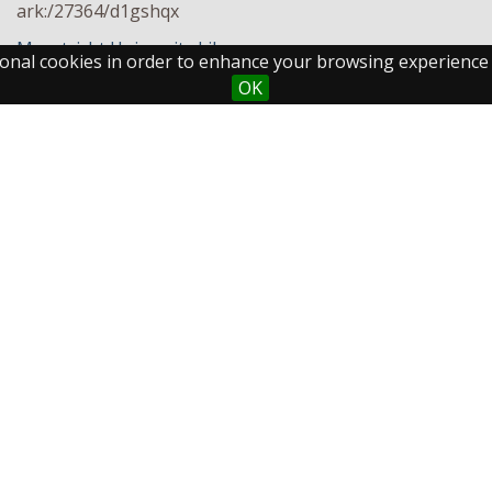
ark:/27364/d1gshqx
Maastricht University Library
ctional cookies in order to enhance your browsing experience
OK
Maastricht University
Fo
Library
Postal Address