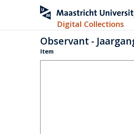
Digital Collections
Observant - Jaargang
Item