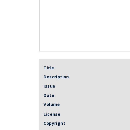
Title
Description
Issue
Date
Volume
License
Copyright