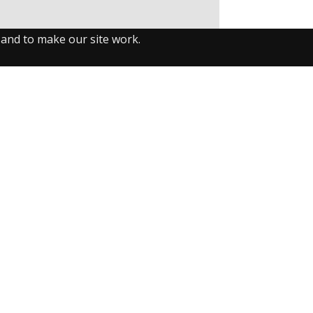
 and to make our site work.
llow us on