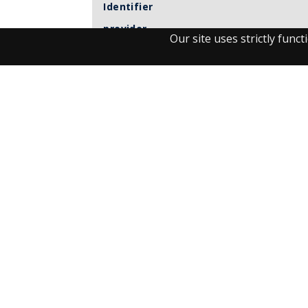
Identifier
provider
Our site uses strictly fun
Item sets
Observant
UM journals
Visit the Library
Student Facilities & Support