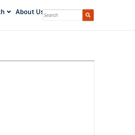
ch
About Us