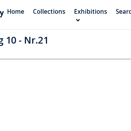
Home
Collections
Exhibitions
Sear
 10 - Nr.21