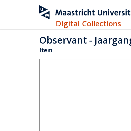
Digital Collections
Observant - Jaargang
Item