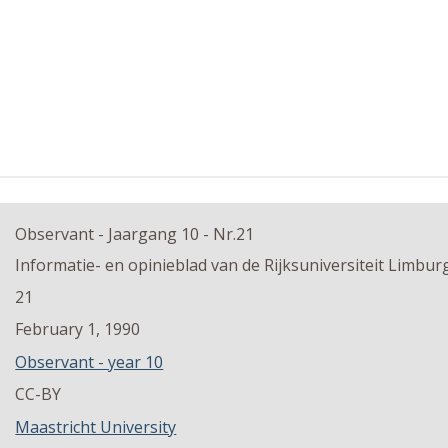
Observant - Jaargang 10 - Nr.21
Informatie- en opinieblad van de Rijksuniversiteit Limbur
21
February 1, 1990
Observant - year 10
CC-BY
Maastricht University