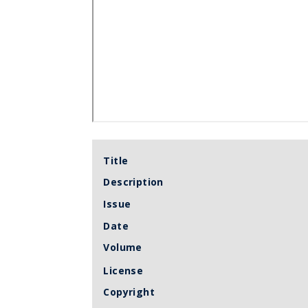
Title
Description
Issue
Date
Volume
License
Copyright