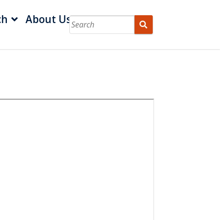
ch
About Us