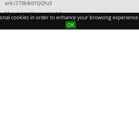
ark:/27364/d1QQfu3
Maastricht University Library
ctional cookies in order to enhance your browsing experience
OK
Maastricht University
Fo
Library
Postal Address