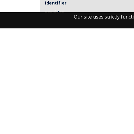
Identifier
provider
Our site uses strictly fun
Item sets
Observant
UM journals
Visit the Library
Student Facilities & Support