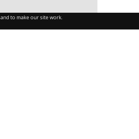
 and to make our site work.
llow us on