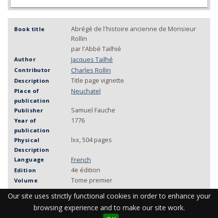
Abrégé de l'histoire ancienne de Monsieur
Book title
Rollin
par l'Abbé Tailhié
Jacques Tailhé
Author
Charles Rollin
Contributor
Title page vignette
Description
Neuchatel
Place of
publication
Samuel Fauche
Publisher
1776
Year of
publication
lxx, 504 pages
Physical
Description
French
Language
4e édition
Edition
Tome premier
Volume
MU KAA 079
Call number
Our site uses strictly functional cookies in order to enhance your
History, Ancient
Keywords
browsing experience and to make our site work.
WorldCat
Link to