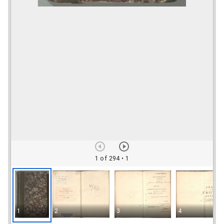
1 of 294
• 1
1
2
3
4