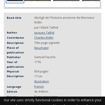
Abrégé de l'histoire ancienne de Monsieur
Book title
Rollin
par l'Abbé Tailhié
Jacques Tailhé
Author
Charles Rollin
Contributor
Title page vignette
Description
Neuchatel
Place of
publication
Samuel Fauche
Publisher
1776
Year of
publication
654 pages
Physical
Description
17 cm
illustration
French
Language
4e édition
Edition
Tome cinquieme
Volume
Our site uses strictly functional cookies in order to enhance your
MU KAA 083
Call number