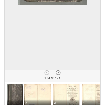
1 of 337
• 1
1
2
3
4