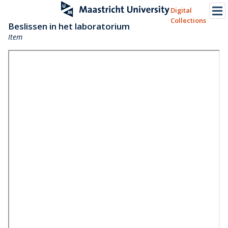
Digital
Collections
Beslissen in het laboratorium
Item