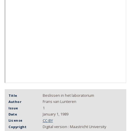
Beslissen in het laboratorium
Title
Frans van Lunteren
Author
1
Issue
January 1, 1989
Date
CC-BY
License
Digital version : Maastricht University
Copyright