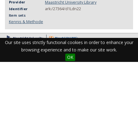
Maastricht University Library
Provider
ark:/27364/d1Ldn22
Identifier
Item sets
Kennis & Methode
Our site uses strictly functional cookies in order to enhance your
browsing experience and to make our site work.
OK
Visit the Library
Student Facilities & Support
Teaching staff support
Research Support
Apps & Tools
Resources
Maastricht University Library