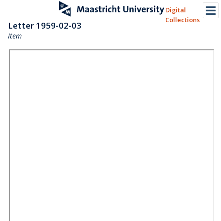
Digital
Collections
Letter 1959-02-03
Item