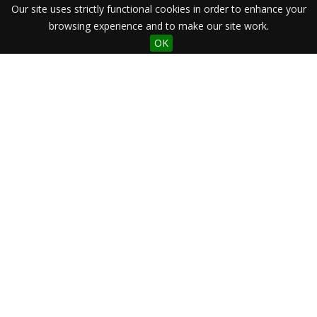
Our site uses strictly functional cookies in order to enhance your
browsing experience and to make our site work.
OK