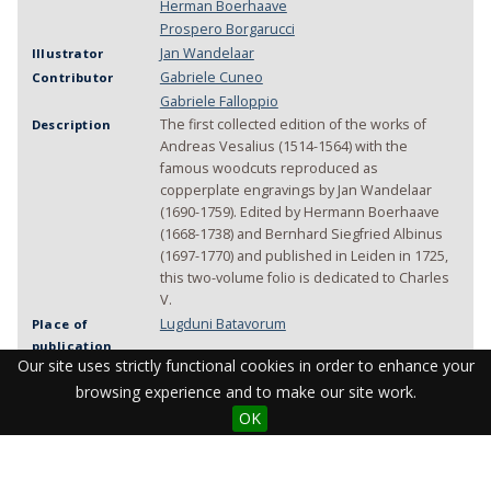
Herman Boerhaave
Prospero Borgarucci
Jan Wandelaar
Illustrator
Gabriele Cuneo
Contributor
Gabriele Falloppio
The first collected edition of the works of
Description
Andreas Vesalius (1514-1564) with the
famous woodcuts reproduced as
copperplate engravings by Jan Wandelaar
(1690-1759). Edited by Hermann Boerhaave
(1668-1738) and Bernhard Siegfried Albinus
(1697-1770) and published in Leiden in 1725,
this two-volume folio is dedicated to Charles
V.
Lugduni Batavorum
Place of
publication
Our site uses strictly functional cookies in order to enhance your
1725
Year of
publication
browsing experience and to make our site work.
J. et H. Verbeek
Manufacturer
OK
[11], 578-1156 pages
Physical
Description
illustrations
portrait