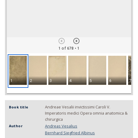
1 of 678
• 1
1
2
3
4
5
6
7
Andreae Vesalii invictissimi Caroli V.
Book title
Imperatoris medici Opera omnia anatomica &
chirurgica
Andreas Vesalius
Author
Bernhard Siegfried Albinus