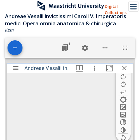
Digital
Collections
Andreae Vesalii invictissimi Caroli V. Imperatoris
medici Opera omnia anatomica & chirurgica
Item
1
M
i
Andreae Vesalii invictissimi Caroli V. Imperatoris medici Opera omnia anatomica & chirurgica
Andreae Vesalii invictissimi Caroli V. Imperato
r
a
d
o
r
v
i
e
w
e
r