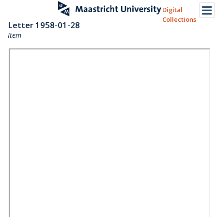
Digital
Collections
Letter 1958-01-28
Item