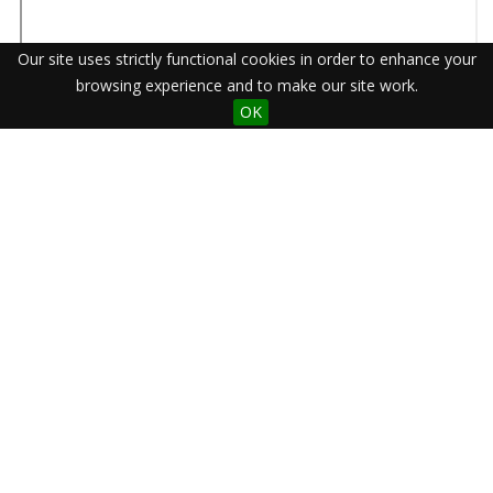
Our site uses strictly functional cookies in order to enhance your
browsing experience and to make our site work.
OK