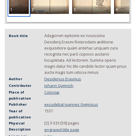
1
2
3
4
Adagiorvm epitome ex nouissima
Book title
Desiderij Erasmi Roterodami æditione
exquisitiore quàm antehac unquam cura
recognita nec parũ copioso auctario
locupletata. Ad lectorem. Summa operis
magni datur hic tibi candide lector quam prius
aucta magis tum uitiosa minus
Desiderius Erasmus
Author
Johann Gymnich
Contributor
Coloniæ
Place of
publication
excudebat Ioannes Gymnicus
Publisher
1537
Year of
publication
[2] 3-533 [59] pages
Physical
Description
engraved title page