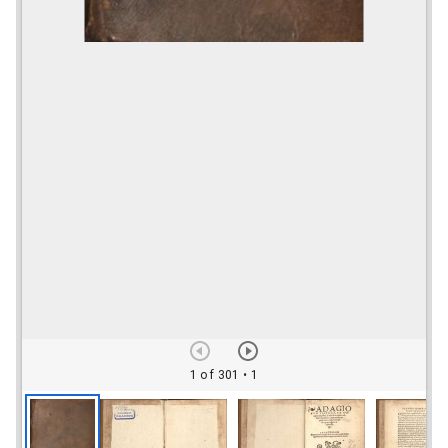
1 of 301
• 1